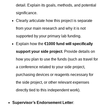
detail. Explain its goals, methods, and potential
significance.
Clearly articulate how this project is separate
from your main research and why it is not
supported by your primary lab funding.
Explain how the
€1000 fund will specifically
support your side project
. Provide details on
how you plan to use the funds (such as travel for
a conference related to your side project,
purchasing devices or reagents necessary for
the side project, or other relevant expenses
directly tied to this independent work).
Supervisor’s Endorsement Letter
: