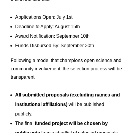
Applications Open: July 1st
Deadline to Apply: August 15th
Award Notification: September 10th
Funds Disbursed By: September 30th
Following a model that champions open science and
community involvement, the selection process will be
transparent:
All submitted proposals (excluding names and
institutional affiliations)
will be published
publicly.
The final
funded project will be chosen by
public vote
from a shortlist of selected proposals.