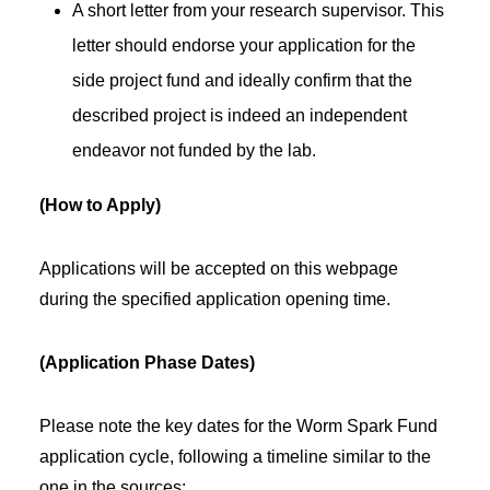
A short letter from your research supervisor. This
letter should endorse your application for the
side project fund and ideally confirm that the
described project is indeed an independent
endeavor not funded by the lab.
(How to Apply)
Applications will be accepted on this webpage
during the specified application opening time.
(Application Phase Dates)
Please note the key dates for the Worm Spark Fund
application cycle, following a timeline similar to the
one in the sources: