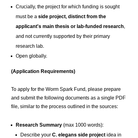
Crucially, the project for which funding is sought
must be a
side project, distinct from the
applicant's main thesis or lab-funded research
,
and not currently supported by their primary
research lab.
Open globally.
(Application Requirements)
To apply for the Worm Spark Fund, please prepare
and submit the following documents as a single PDF
file, similar to the process outlined in the sources:
Research Summary
(max 1000 words):
Describe your
C. elegans side project
idea in