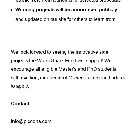
Winning projects will be announced publicly
and updated on our site for others to learn from.
We look forward to seeing the innovative side
projects the Worm Spark Fund will support! We
encourage all eligible Master's and PhD students
with exciting, independent
C. elegans
research ideas
to apply.
Contact:
info@picodna.com