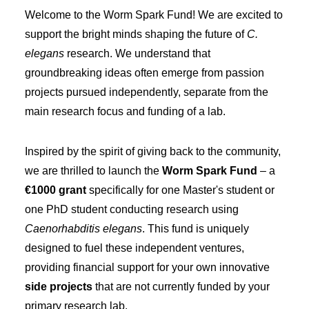
Welcome to the Worm Spark Fund! We are excited to
support the bright minds shaping the future of
C.
elegans
research. We understand that
groundbreaking ideas often emerge from passion
projects pursued independently, separate from the
main research focus and funding of a lab.
Inspired by the spirit of giving back to the community,
we are thrilled to launch the
Worm Spark Fund
– a
€1000 grant
specifically for one Master's student or
one PhD student conducting research using
Caenorhabditis elegans
. This fund is uniquely
designed to fuel these independent ventures,
providing financial support for your own innovative
side projects
that are not currently funded by your
primary research lab.