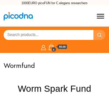
1000EURO picoFUN for C.elegans researchers
€0.00
0
Wormfund
Worm Spark Fund