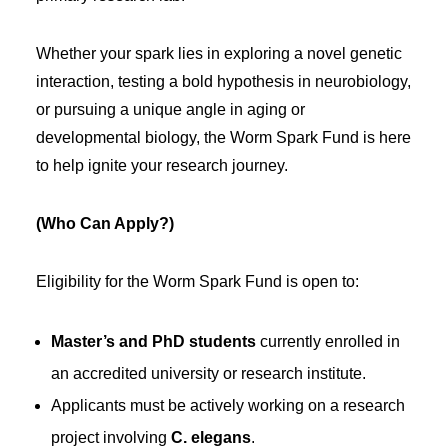
Whether your spark lies in exploring a novel genetic
interaction, testing a bold hypothesis in neurobiology,
or pursuing a unique angle in aging or
developmental biology, the Worm Spark Fund is here
to help ignite your research journey.
(Who Can Apply?)
Eligibility for the Worm Spark Fund is open to:
Master’s and PhD students
currently enrolled in
an accredited university or research institute.
Applicants must be actively working on a research
project involving
C. elegans
.