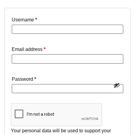
Required
Username
*
Required
Email address
*
Required
Password
*
Your personal data will be used to support your