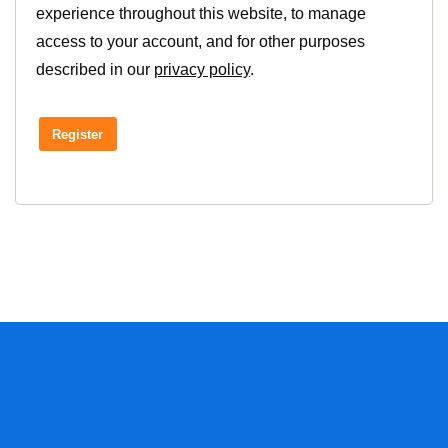
experience throughout this website, to manage
access to your account, and for other purposes
described in our
privacy policy
.
Register