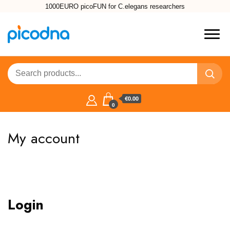
1000EURO picoFUN for C.elegans researchers
€0.00
0
My account
Login