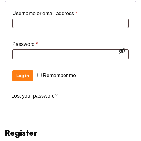
Required
Username or email address
*
Required
Password
*
Remember me
Log in
Lost your password?
Register