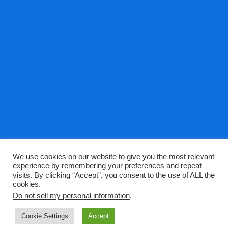
We use cookies on our website to give you the most relevant
Privacy Policy
picoDNA Terms
experience by remembering your preferences and repeat
visits. By clicking “Accept”, you consent to the use of ALL the
cookies.
Do not sell my personal information
.
picoDNA.com - A theme by Gradient Themes ©
Cookie Settings
Accept