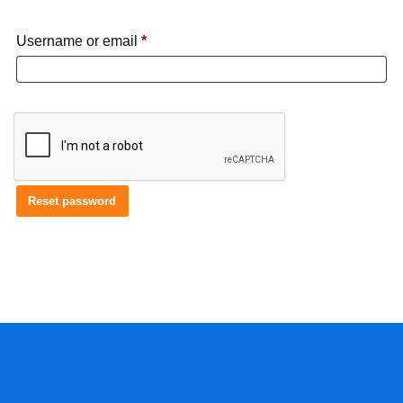
Required
Username or email
*
Reset password