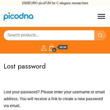
1000EURO picoFUN for C.elegans researchers
€0.00
0
Lost password
Lost your password? Please enter your username or email
address. You will receive a link to create a new password
via email.